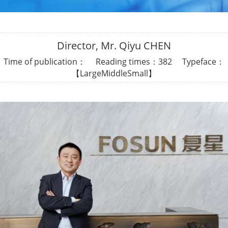
Director, Mr. Qiyu CHEN
Time of publication： Reading times：
382 Typeface：
【
Large
Middle
Small
】