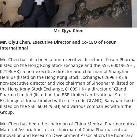
Mr. Qiyu Chen
Mr. Qiyu Chen, Executive Director and Co-CEO of Fosun
International
Mr. Chen has also been a non-executive director of Fosun Pharma
(listed on the Hong Kong Stock Exchange and the SSE, 600196.SH；
02196.HK), a non-executive director and chairman of Shanghai
Henlius (listed on the Hong Kong Stock Exchange, 02696.HK), a
non-executive director and vice chairman of Sinopharm (listed on
the Hong Kong Stock Exchange, 01099.HK), a director of Gland
Pharma Limited (listed on the BSE Limited and National Stock
Exchange of India Limited with stock code GLAND), Sanyuan Foods
(listed on the SSE, 600429.SH) and various companies within the
Group.
Mr. Chen has been the chairman of China Medical Pharmaceutical
Material Association, a vice chairman of China Pharmaceutical
Innovation and Research Development Association, the honorary