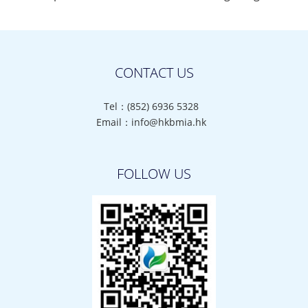
CONTACT US
Tel：(852) 6936 5328
Email：info@hkbmia.hk
FOLLOW US