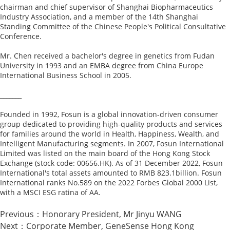
chairman and chief supervisor of Shanghai Biopharmaceutics
Industry Association, and a member of the 14th Shanghai
Standing Committee of the Chinese People's Political Consultative
Conference.
Mr. Chen received a bachelor's degree in genetics from Fudan
University in 1993 and an EMBA degree from China Europe
International Business School in 2005.
_______
Founded in 1992, Fosun is a global innovation-driven consumer
group dedicated to providing high-quality products and services
for families around the world in Health, Happiness, Wealth, and
Intelligent Manufacturing segments. In 2007, Fosun International
Limited was listed on the main board of the Hong Kong Stock
Exchange (stock code: 00656.HK). As of 31 December 2022, Fosun
International's total assets amounted to RMB 823.1billion. Fosun
International ranks No.589 on the 2022 Forbes Global 2000 List,
with a MSCI ESG ratina of AA.
Previous：
Honorary President, Mr Jinyu WANG
Next：
Corporate Member, GeneSense Hong Kong